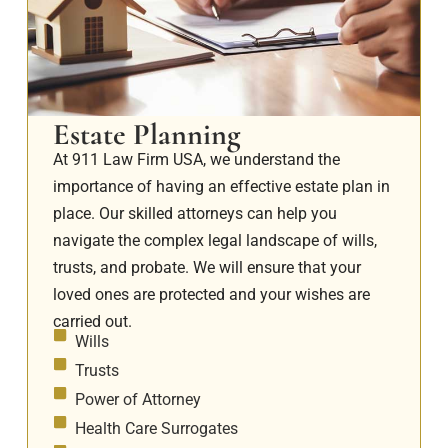
Estate Planning
At 911 Law Firm USA, we understand the
importance of having an effective estate plan in
place. Our skilled attorneys can help you
navigate the complex legal landscape of wills,
trusts, and probate. We will ensure that your
loved ones are protected and your wishes are
carried out.
Wills
Trusts
Power of Attorney
Health Care Surrogates