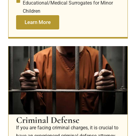
Educational/Medical Surrogates for Minor
Children
Learn More
Criminal Defense
If you are facing criminal charges, it is crucial to
have an experienced criminal defense attorney