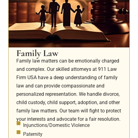
Family Law
Family law matters can be emotionally charged
and complex. Our skilled attorneys at 911 Law
Firm USA have a deep understanding of family
law and can provide compassionate and
personalized representation. We handle divorce,
child custody, child support, adoption, and other
family law matters. Our team will fight to protect
your interests and advocate for a fair resolution.
Injunctions/Domestic Violence
Paternity