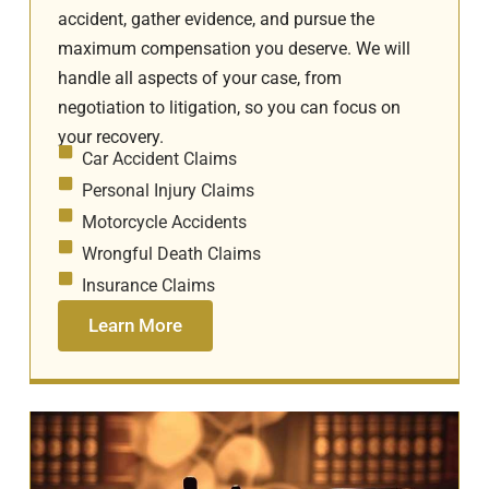
accident, gather evidence, and pursue the
maximum compensation you deserve. We will
handle all aspects of your case, from
negotiation to litigation, so you can focus on
your recovery.
Car Accident Claims
Personal Injury Claims
Motorcycle Accidents
Wrongful Death Claims
Insurance Claims
Learn More