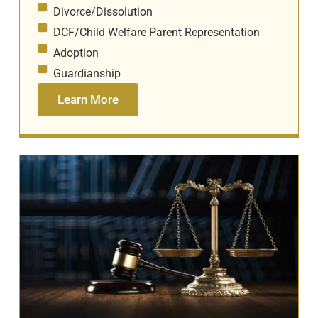
Divorce/Dissolution
DCF/Child Welfare Parent Representation
Adoption
Guardianship
Learn More