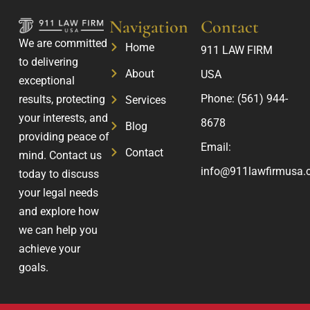
Navigation
Contact
We are committed
Home
911 LAW FIRM
to delivering
About
USA
exceptional
Phone:
(561) 944-
results, protecting
Services
your interests, and
8678
Blog
providing peace of
Email:
Contact
mind. Contact us
info@911lawfirmusa.
today to discuss
your legal needs
and explore how
we can help you
achieve your
goals.