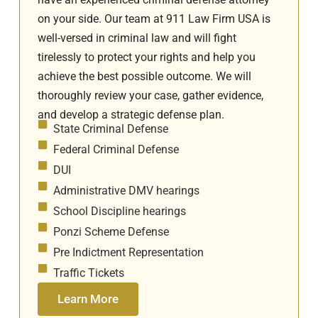
on your side. Our team at 911 Law Firm USA is
well-versed in criminal law and will fight
tirelessly to protect your rights and help you
achieve the best possible outcome. We will
thoroughly review your case, gather evidence,
and develop a strategic defense plan.
State Criminal Defense
Federal Criminal Defense
DUI
Administrative DMV hearings
School Discipline hearings
Ponzi Scheme Defense
Pre Indictment Representation
Traffic Tickets
Learn More