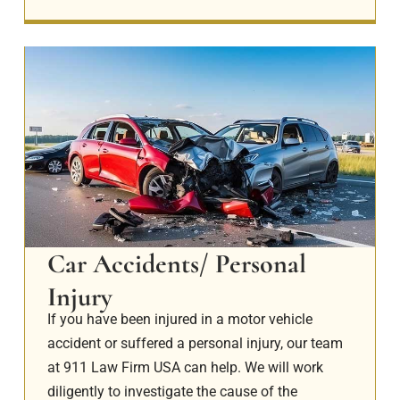
Car Accidents/ Personal
Injury
If you have been injured in a motor vehicle
accident or suffered a personal injury, our team
at 911 Law Firm USA can help. We will work
diligently to investigate the cause of the