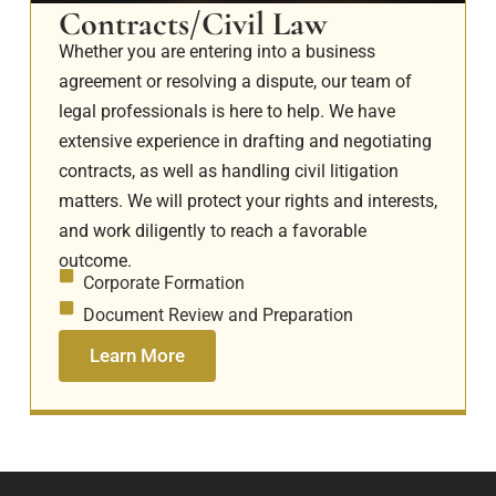
Contracts/Civil Law
Whether you are entering into a business
agreement or resolving a dispute, our team of
legal professionals is here to help. We have
extensive experience in drafting and negotiating
contracts, as well as handling civil litigation
matters. We will protect your rights and interests,
and work diligently to reach a favorable
outcome.
Corporate Formation
Document Review and Preparation
Learn More