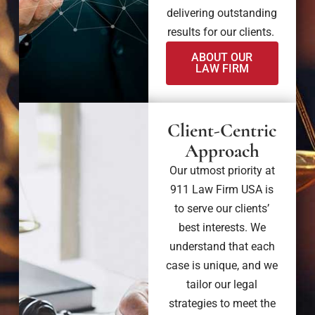
delivering outstanding
results for our clients.
ABOUT OUR
LAW FIRM
Client-Centric
Approach
Our utmost priority at
911 Law Firm USA is
to serve our clients’
best interests. We
understand that each
case is unique, and we
tailor our legal
strategies to meet the