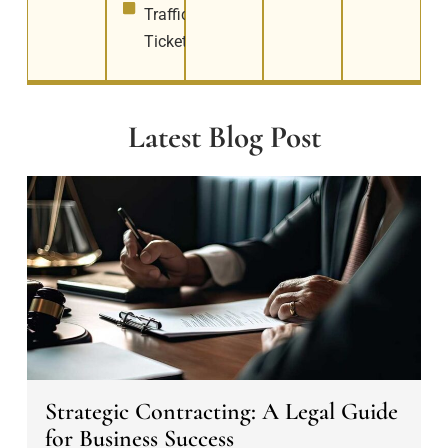
Traffic
Tickets
Latest Blog Post
S
t
r
a
t
e
g
i
c
Strategic Contracting: A Legal Guide
C
for Business Success