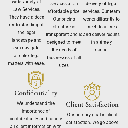
wide variety of
services at an
delivery of legal
Law Services.
affordable price.
services. Our team
They have a deep
Our pricing
works diligently to
understanding of
structure is
meet deadlines
the legal
transparent and is
and deliver results
landscape and
designed to meet
in a timely
can navigate
the needs of
manner.
complex legal
businesses of all
matters with ease.
sizes.
Confidentiality
Client Satisfaction
We understand the
importance of
Our primary goal is client
confidentiality and handle
satisfaction. We go above
all client information with