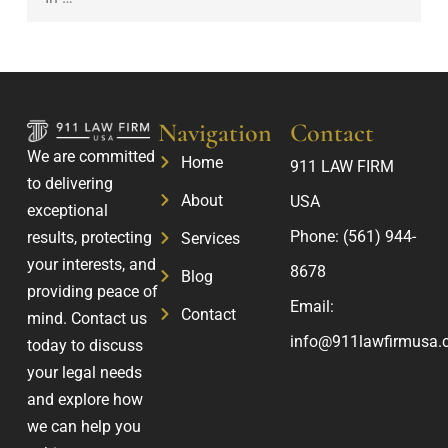
S
u
e
u
r
r
c
F
s
c
a
o
e
m
Navigation
Contact
n
s
i
We are committed
a
Home
911 LAW FIRM
s
l
to delivering
l
About
USA
y
exceptional
I
’
Phone:
(561) 944-
results, protecting
Services
n
s
your interests, and
j
8678
Blog
F
providing peace of
u
Email:
u
Contact
mind. Contact us
r
t
info@911lawfirmusa.
today to discuss
y
u
your legal needs
C
r
and explore how
l
e
we can help you
a