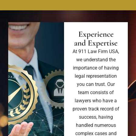
Experience
and Expertise
At 911 Law Firm USA,
we understand the
importance of having
legal representation
you can trust. Our
team consists of
lawyers who have a
proven track record of
success, having
handled numerous
complex cases and