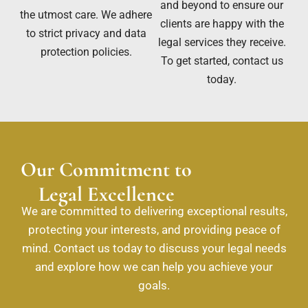
and beyond to ensure our
the utmost care. We adhere
clients are happy with the
to strict privacy and data
legal services they receive.
protection policies.
To get started, contact us
today.
Our Commitment to
Legal Excellence
We are committed to delivering exceptional results,
protecting your interests, and providing peace of
mind. Contact us today to discuss your legal needs
and explore how we can help you achieve your
goals.