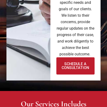
specific needs and
goals of our clients.
We listen to their
concerns, provide
regular updates on the
progress of their case,
and work diligently to
achieve the best
possible outcome.
SCHEDULE A
CONSULTATION
Our Services Includes