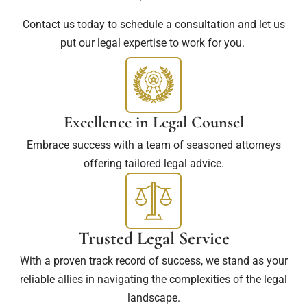
Contact us today to schedule a consultation and let us
put our legal expertise to work for you.
Excellence in Legal Counsel
Embrace success with a team of seasoned attorneys
offering tailored legal advice.
Trusted Legal Service
With a proven track record of success, we stand as your
reliable allies in navigating the complexities of the legal
landscape.