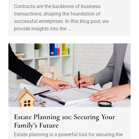
o
Contracts are the backbone of business
n
transactions, shaping the foundation of
t
successful enterprises. In this blog post, we
r
provide insights into the …
a
c
E
t
s
i
t
n
a
g
t
:
e
A
P
L
l
e
a
Estate Planning 101: Securing Your
g
n
Family’s Future
a
n
Estate planning is a powerful tool for securing the
l