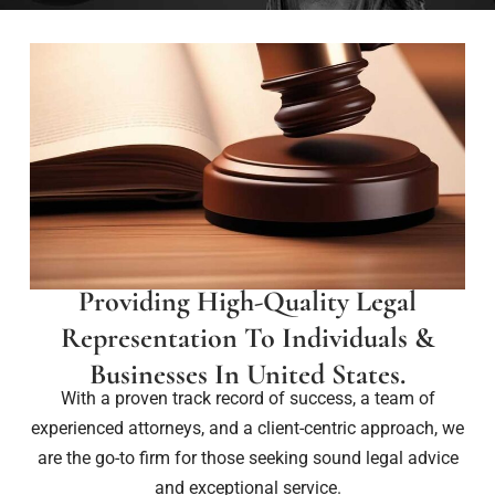
Providing High-Quality Legal
Representation To Individuals &
Businesses In United States.
With a proven track record of success, a team of
experienced attorneys, and a client-centric approach, we
are the go-to firm for those seeking sound legal advice
and exceptional service.