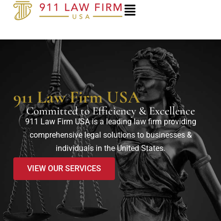
Skip
to
content
911 Law Firm USA
Committed to Efficiency & Excellence
911 Law Firm USA is a leading law firm providing
comprehensive legal solutions to businesses &
individuals in the United States.
VIEW OUR SERVICES