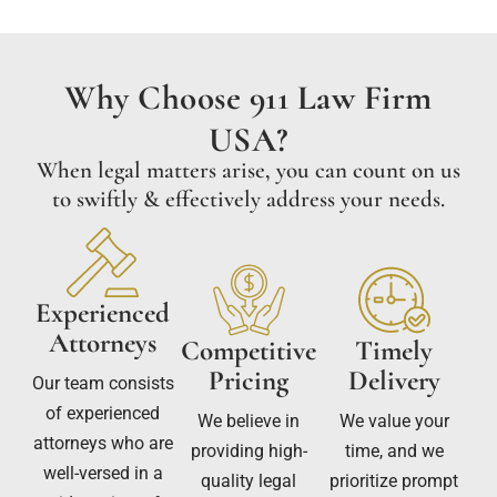
Why Choose 911 Law Firm
USA?
When legal matters arise, you can count on us
to swiftly & effectively address your needs.
Experienced
Attorneys
Competitive
Timely
Pricing
Delivery
Our team consists
of experienced
We believe in
We value your
attorneys who are
providing high-
time, and we
well-versed in a
quality legal
prioritize prompt