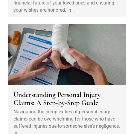
i
financial future of your loved ones and ensuring
G
n
your wishes are honored. In …
u
g
i
1
U
d
0
n
e
1
d
f
:
e
o
S
r
r
e
s
B
c
t
u
u
a
s
r
n
Understanding Personal Injury
i
i
d
Claims: A Step-by-Step Guide
n
n
i
e
Navigating the complexities of personal injury
g
n
claims can be overwhelming for those who have
s
Y
g
suffered injuries due to someone else’s negligence.
s
o
P
In …