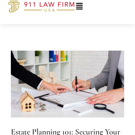
Skip
to
content
Estate Planning 101: Securing Your