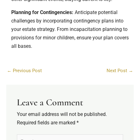
Planning for Contingencies:
Anticipate potential
challenges by incorporating contingency plans into
your estate strategy. From incapacitation planning to
provisions for minor children, ensure your plan covers
all bases.
←
Previous Post
Next Post
→
Leave a Comment
Your email address will not be published.
Required fields are marked
*
Type