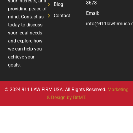
your interests, and
8678
Blog
providing peace of
Email:
Contact
mind. Contact us
info@911lawfirmusa.
today to discuss
your legal needs
and explore how
we can help you
achieve your
goals.
© 2024 911 LAW FIRM USA. All Rights Reserved.
Marketing
& Design by BitMT.