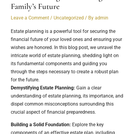
Family’s Future
Leave a Comment
/
Uncategorized
/ By
admin
Estate planning is a powerful tool for securing the
financial future of your loved ones and ensuring your
wishes are honored. In this blog post, we unravel the
intricate world of estate planning, shedding light on
its fundamental components and guiding you
through the steps necessary to create a robust plan
for the future.
Demystifying Estate Planning:
Gain a clear
understanding of estate planning, its importance, and
dispel common misconceptions surrounding this
crucial aspect of financial preparedness.
Building a Solid Foundation:
Explore the key
components of an effective estate plan, including