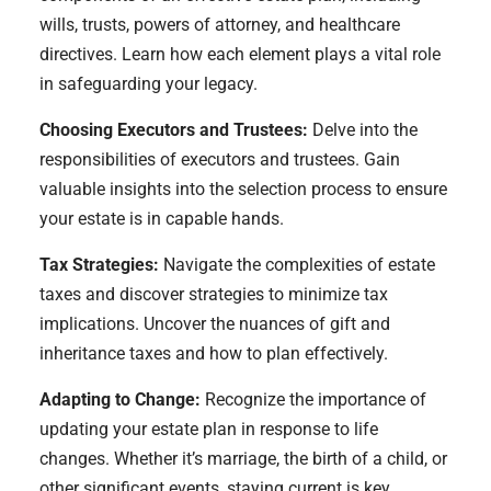
wills, trusts, powers of attorney, and healthcare
directives. Learn how each element plays a vital role
in safeguarding your legacy.
Choosing Executors and Trustees:
Delve into the
responsibilities of executors and trustees. Gain
valuable insights into the selection process to ensure
your estate is in capable hands.
Tax Strategies:
Navigate the complexities of estate
taxes and discover strategies to minimize tax
implications. Uncover the nuances of gift and
inheritance taxes and how to plan effectively.
Adapting to Change:
Recognize the importance of
updating your estate plan in response to life
changes. Whether it’s marriage, the birth of a child, or
other significant events, staying current is key.