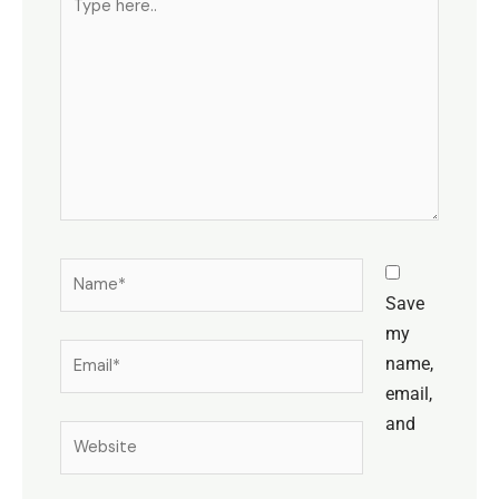
here..
Name*
Save
my
Email*
name,
email,
and
Website