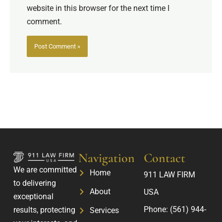
website in this browser for the next time I
comment.
Navigation
Contact
We are committed
Home
911 LAW FIRM
to delivering
About
USA
exceptional
Phone:
(561) 944-
results, protecting
Services