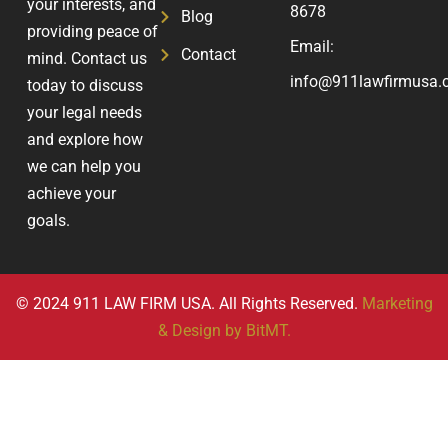
your interests, and
8678
Blog
providing peace of
Email:
Contact
mind. Contact us
info@911lawfirmusa.
today to discuss
your legal needs
and explore how
we can help you
achieve your
goals.
© 2024 911 LAW FIRM USA. All Rights Reserved.
Marketing
& Design by BitMT.