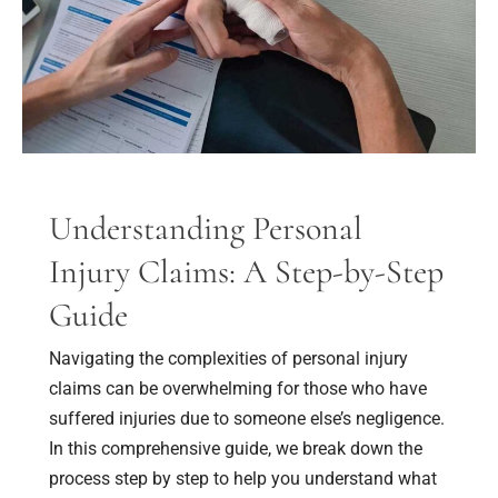
A
Step-
by-
Step
Guide
Understanding Personal
Injury Claims: A Step-by-Step
Guide
Navigating the complexities of personal injury
claims can be overwhelming for those who have
suffered injuries due to someone else’s negligence.
In this comprehensive guide, we break down the
process step by step to help you understand what