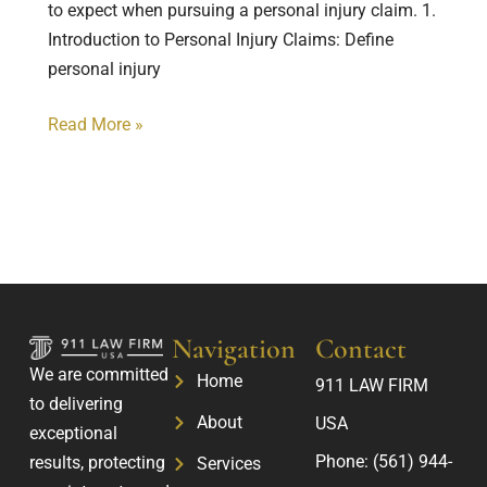
to expect when pursuing a personal injury claim. 1.
Introduction to Personal Injury Claims: Define
personal injury
Read More »
Navigation
Contact
We are committed
Home
911 LAW FIRM
to delivering
About
USA
exceptional
Phone:
(561) 944-
results, protecting
Services