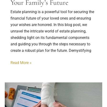
Your Family’s Future
Estate planning is a powerful tool for securing the
financial future of your loved ones and ensuring
your wishes are honored. In this blog post, we
unravel the intricate world of estate planning,
shedding light on its fundamental components
and guiding you through the steps necessary to
create a robust plan for the future. Demystifying
Read More »
Understanding
Personal
Injury
Claims: