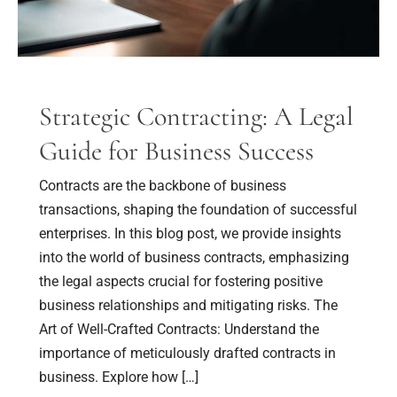
Success
Strategic Contracting: A Legal
Guide for Business Success
Contracts are the backbone of business
transactions, shaping the foundation of successful
enterprises. In this blog post, we provide insights
into the world of business contracts, emphasizing
the legal aspects crucial for fostering positive
business relationships and mitigating risks. The
Art of Well-Crafted Contracts: Understand the
importance of meticulously drafted contracts in
business. Explore how […]