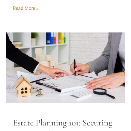
Read More »
Estate
Planning
101:
Securing
Your
Family’s
Future
Estate Planning 101: Securing